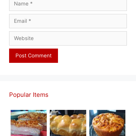
Name
Email
Website
Popular Items