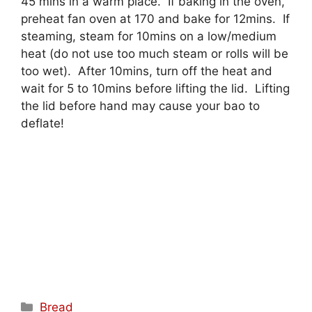
45 mins in a warm place. If baking in the oven,
preheat fan oven at 170 and bake for 12mins. If
steaming, steam for 10mins on a low/medium
heat (do not use too much steam or rolls will be
too wet). After 10mins, turn off the heat and
wait for 5 to 10mins before lifting the lid. Lifting
the lid before hand may cause your bao to
deflate!
Categories
Bread