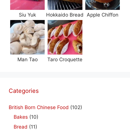
Siu Yuk
Hokkaido Bread
Apple Chiffon
Man Tao
Taro Croquette
Categories
British Born Chinese Food
(102)
Bakes
(10)
Bread
(11)