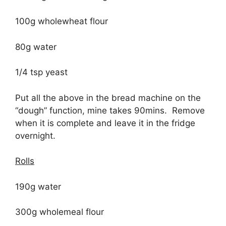
100g wholewheat flour
80g water
1/4 tsp yeast
Put all the above in the bread machine on the
“dough” function, mine takes 90mins. Remove
when it is complete and leave it in the fridge
overnight.
Rolls
190g water
300g wholemeal flour