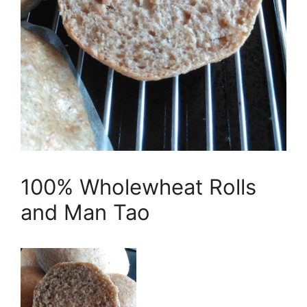
100% Wholewheat Rolls
and Man Tao