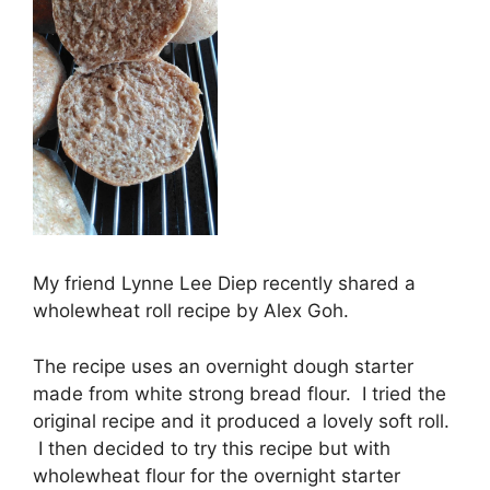
My friend Lynne Lee Diep recently shared a
wholewheat roll recipe by Alex Goh.
The recipe uses an overnight dough starter
made from white strong bread flour. I tried the
original recipe and it produced a lovely soft roll.
I then decided to try this recipe but with
wholewheat flour for the overnight starter