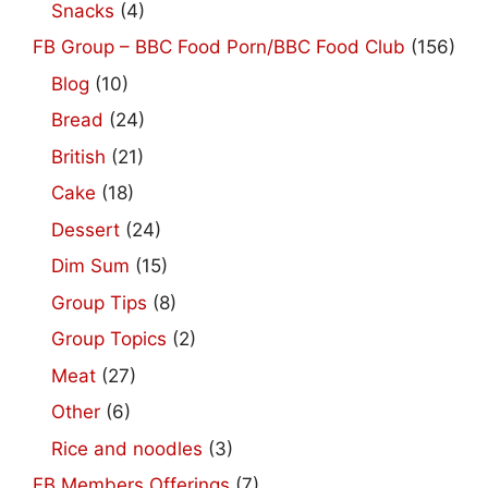
Snacks
(4)
FB Group – BBC Food Porn/BBC Food Club
(156)
Blog
(10)
Bread
(24)
British
(21)
Cake
(18)
Dessert
(24)
Dim Sum
(15)
Group Tips
(8)
Group Topics
(2)
Meat
(27)
Other
(6)
Rice and noodles
(3)
FB Members Offerings
(7)