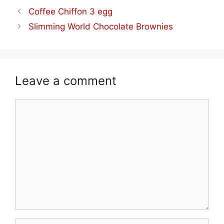
Coffee Chiffon 3 egg
Slimming World Chocolate Brownies
Leave a comment
Comment