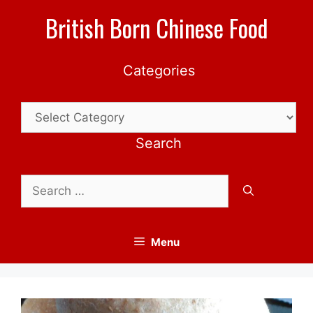
Skip
British Born Chinese Food
to
content
Categories
Categories
Search
Search
for:
Menu