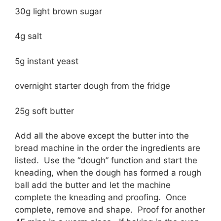
30g light brown sugar
4g salt
5g instant yeast
overnight starter dough from the fridge
25g soft butter
Add all the above except the butter into the
bread machine in the order the ingredients are
listed. Use the “dough” function and start the
kneading, when the dough has formed a rough
ball add the butter and let the machine
complete the kneading and proofing. Once
complete, remove and shape. Proof for another