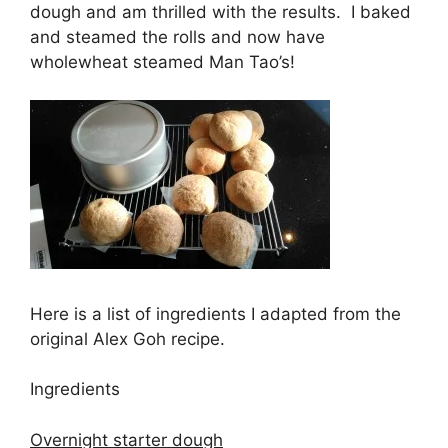
dough and am thrilled with the results. I baked
and steamed the rolls and now have
wholewheat steamed Man Tao’s!
Here is a list of ingredients I adapted from the
original Alex Goh recipe.
Ingredients
Overnight starter dough