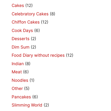
Cakes
(12)
Celebratory Cakes
(8)
Chiffon Cakes
(12)
Cook Days
(6)
Desserts
(2)
Dim Sum
(2)
Food Diary without recipes
(12)
Indian
(8)
Meat
(6)
Noodles
(1)
Other
(5)
Pancakes
(6)
Slimming World
(2)