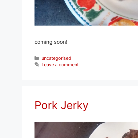
coming soon!
Categories
uncategorised
Leave a comment
Pork Jerky