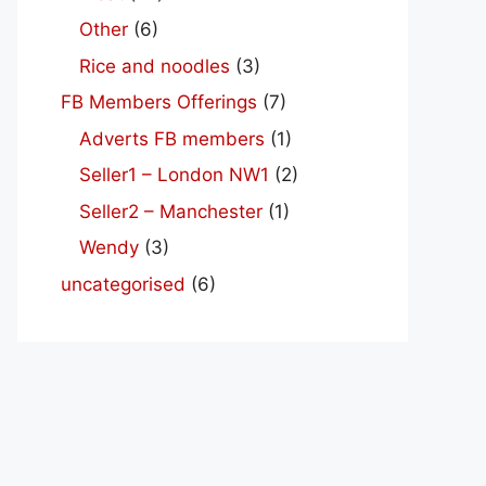
Other
(6)
Rice and noodles
(3)
FB Members Offerings
(7)
Adverts FB members
(1)
Seller1 – London NW1
(2)
Seller2 – Manchester
(1)
Wendy
(3)
uncategorised
(6)