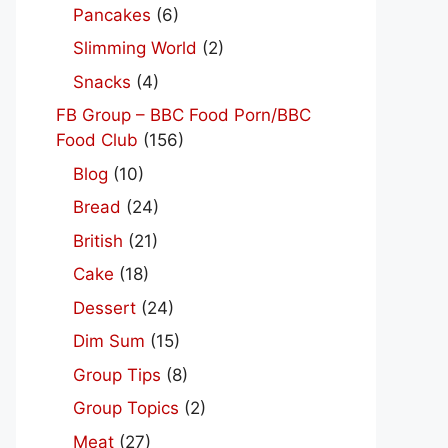
Pancakes
(6)
Slimming World
(2)
Snacks
(4)
FB Group – BBC Food Porn/BBC
Food Club
(156)
Blog
(10)
Bread
(24)
British
(21)
Cake
(18)
Dessert
(24)
Dim Sum
(15)
Group Tips
(8)
Group Topics
(2)
Meat
(27)