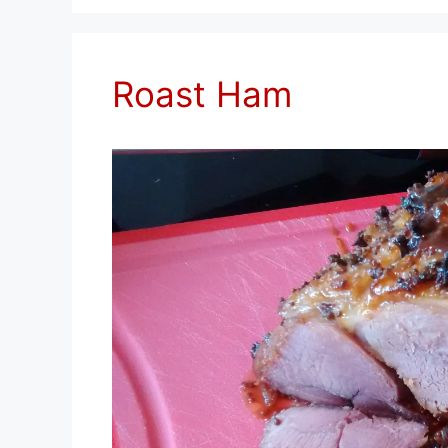
Roast Ham