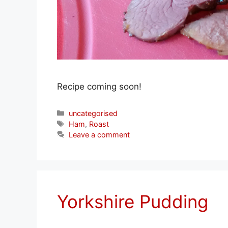
Recipe coming soon!
Categories
uncategorised
Tags
Ham
,
Roast
Leave a comment
Yorkshire Pudding