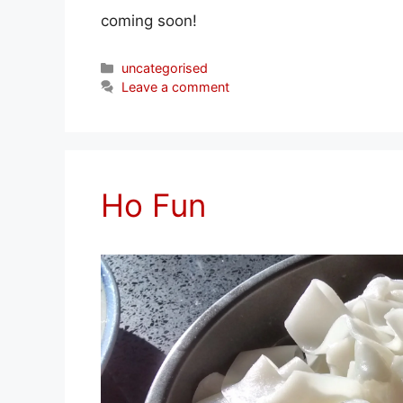
coming soon!
Categories
uncategorised
Leave a comment
Ho Fun