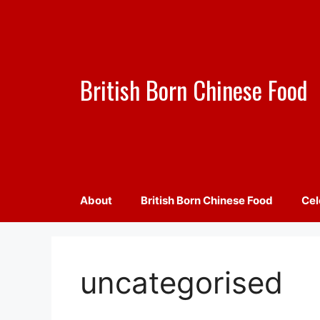
Skip
to
content
British Born Chinese Food
About
British Born Chinese Food
Cel
uncategorised