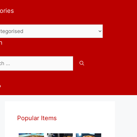
ories
ries
h
b
Popular Items