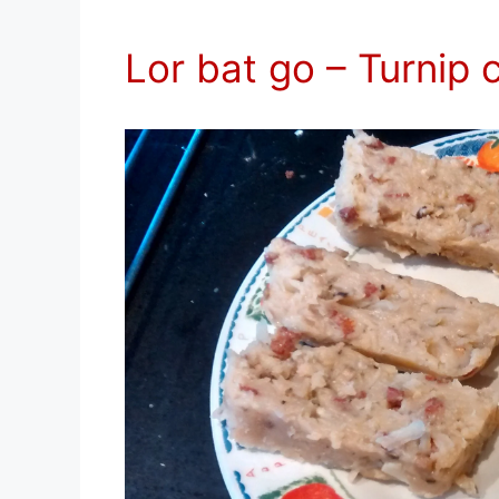
Lor bat go – Turnip 