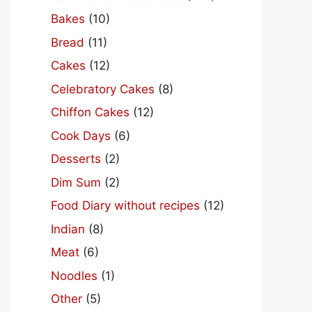
Bakes
(10)
Bread
(11)
Cakes
(12)
Celebratory Cakes
(8)
Chiffon Cakes
(12)
Cook Days
(6)
Desserts
(2)
Dim Sum
(2)
Food Diary without recipes
(12)
Indian
(8)
Meat
(6)
Noodles
(1)
Other
(5)