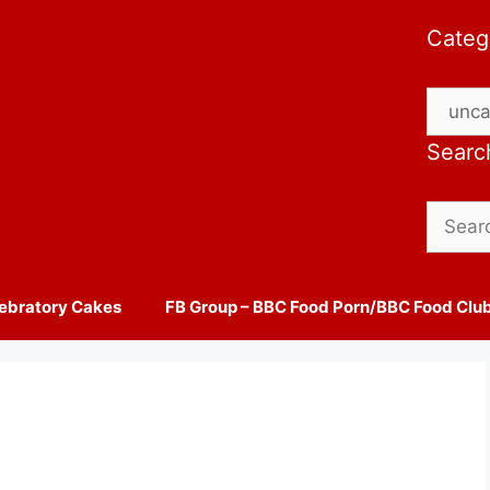
Categ
Catego
Searc
Search
for:
ebratory Cakes
FB Group – BBC Food Porn/BBC Food Clu