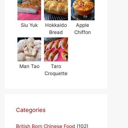
Siu Yuk
Hokkaido
Apple
Bread
Chiffon
Man Tao
Taro
Croquette
Categories
British Born Chinese Food
(102)