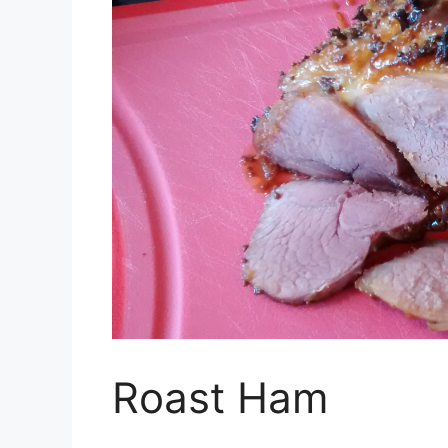
Roast Ham