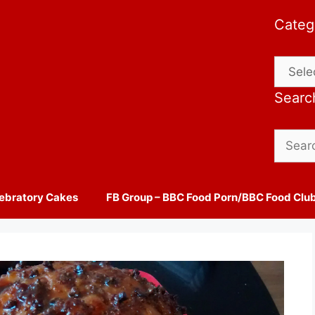
Categ
Catego
Searc
Search
for:
ebratory Cakes
FB Group – BBC Food Porn/BBC Food Clu