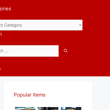
ories
ries
h
b
Popular Items