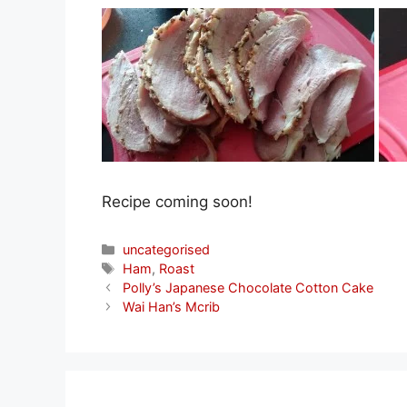
Recipe coming soon!
Categories
uncategorised
Tags
Ham
,
Roast
Polly’s Japanese Chocolate Cotton Cake
Wai Han’s Mcrib