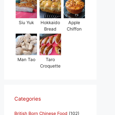
Siu Yuk
Hokkaido
Apple
Bread
Chiffon
Man Tao
Taro
Croquette
Categories
British Born Chinese Food
(102)