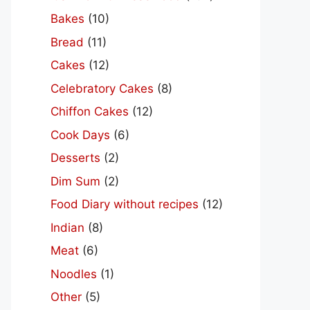
Bakes
(10)
Bread
(11)
Cakes
(12)
Celebratory Cakes
(8)
Chiffon Cakes
(12)
Cook Days
(6)
Desserts
(2)
Dim Sum
(2)
Food Diary without recipes
(12)
Indian
(8)
Meat
(6)
Noodles
(1)
Other
(5)