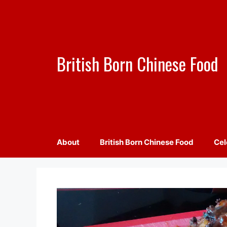
Skip
to
content
British Born Chinese Food
About
British Born Chinese Food
Cel