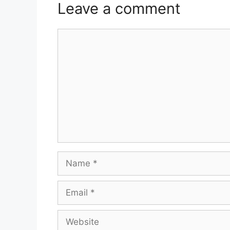
Leave a comment
Comment
Name
Email
Website