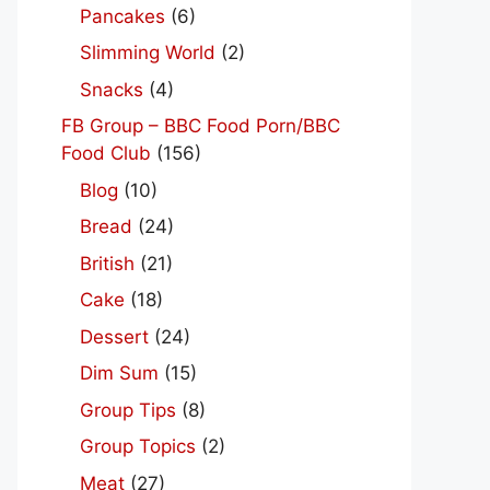
Pancakes
(6)
Slimming World
(2)
Snacks
(4)
FB Group – BBC Food Porn/BBC
Food Club
(156)
Blog
(10)
Bread
(24)
British
(21)
Cake
(18)
Dessert
(24)
Dim Sum
(15)
Group Tips
(8)
Group Topics
(2)
Meat
(27)