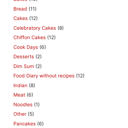
Bread
(11)
Cakes
(12)
Celebratory Cakes
(8)
Chiffon Cakes
(12)
Cook Days
(6)
Desserts
(2)
Dim Sum
(2)
Food Diary without recipes
(12)
Indian
(8)
Meat
(6)
Noodles
(1)
Other
(5)
Pancakes
(6)