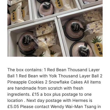
The box contains: 1 Red Bean Thousand Layer
Ball 1 Red Bean with Yolk Thousand Layer Ball 2
Pineapple Cookies 2 Snowflake Cakes All items
are handmade from scratch with fresh
ingredients. £15 a box plus postage to one
location . Next day postage with Hermes is
£5.05 Please contact Wendy Wai-Man Tsang in