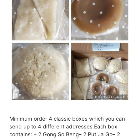
Minimum order 4 classic boxes which you can
send up to 4 different addresses.Each box
contains: – 2 Gong So Beng– 2 Put Ja Go– 2