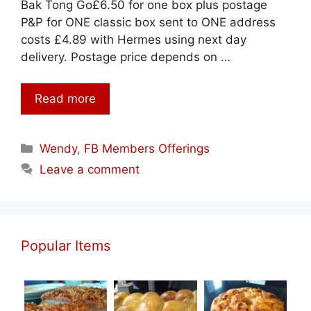
Bak Tong Go£6.50 for one box plus postage
P&P for ONE classic box sent to ONE address
costs £4.89 with Hermes using next day
delivery. Postage price depends on …
Read more
Categories
Wendy
,
FB Members Offerings
Leave a comment
Popular Items