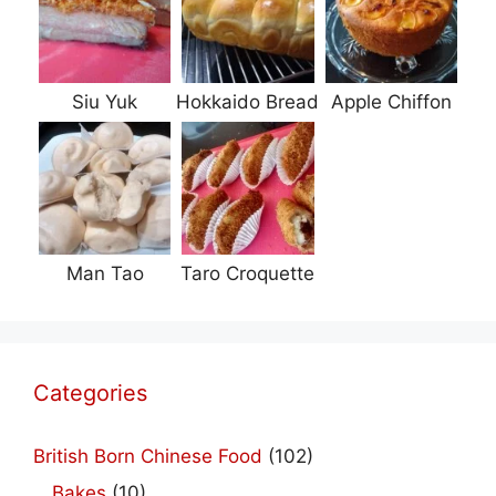
Siu Yuk
Hokkaido Bread
Apple Chiffon
Man Tao
Taro Croquette
Categories
British Born Chinese Food
(102)
Bakes
(10)