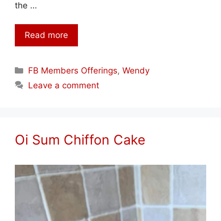
the …
Read more
Categories
FB Members Offerings
,
Wendy
Leave a comment
Oi Sum Chiffon Cake