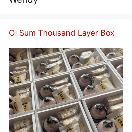
Oi Sum Thousand Layer Box