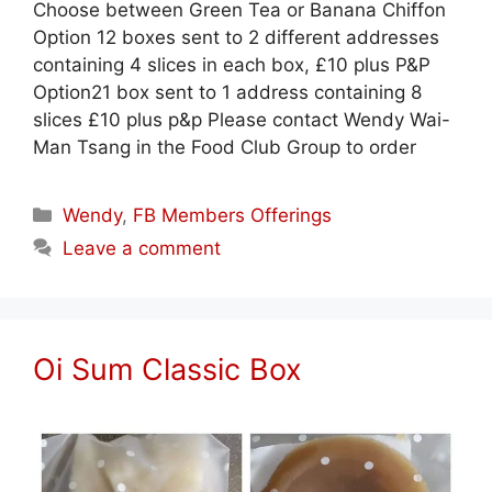
Choose between Green Tea or Banana Chiffon
Option 12 boxes sent to 2 different addresses
containing 4 slices in each box, £10 plus P&P
Option21 box sent to 1 address containing 8
slices £10 plus p&p Please contact Wendy Wai-
Man Tsang in the Food Club Group to order
Categories
Wendy
,
FB Members Offerings
Leave a comment
Oi Sum Classic Box