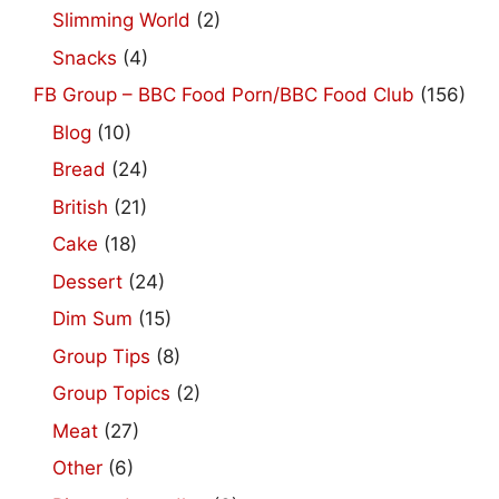
Slimming World
(2)
Snacks
(4)
FB Group – BBC Food Porn/BBC Food Club
(156)
Blog
(10)
Bread
(24)
British
(21)
Cake
(18)
Dessert
(24)
Dim Sum
(15)
Group Tips
(8)
Group Topics
(2)
Meat
(27)
Other
(6)