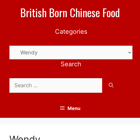
Skip
British Born Chinese Food
to
content
Categories
Categories
Search
Search
for:
Menu
Wendy