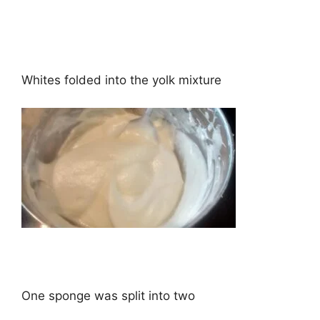
Whites folded into the yolk mixture
One sponge was split into two