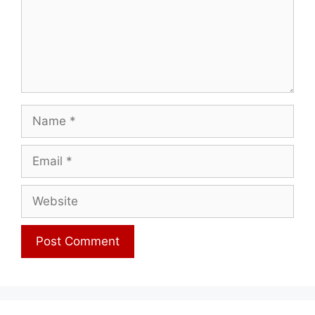
Name
Email
Website