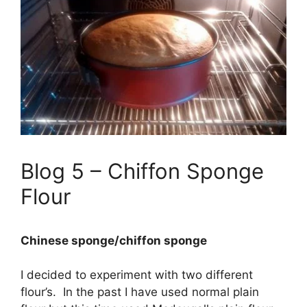
Blog 5 – Chiffon Sponge
Flour
Chinese sponge/chiffon sponge
I decided to experiment with two different
flour’s. In the past I have used normal plain