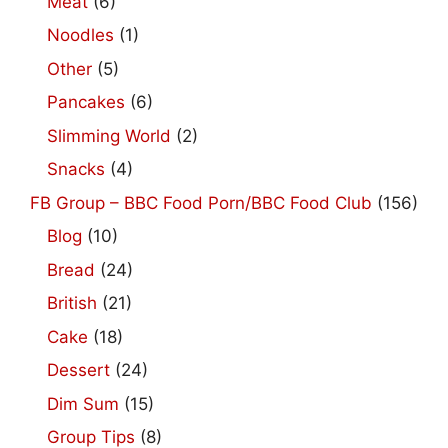
Meat
(6)
Noodles
(1)
Other
(5)
Pancakes
(6)
Slimming World
(2)
Snacks
(4)
FB Group – BBC Food Porn/BBC Food Club
(156)
Blog
(10)
Bread
(24)
British
(21)
Cake
(18)
Dessert
(24)
Dim Sum
(15)
Group Tips
(8)