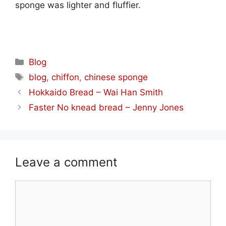
sponge was lighter and fluffier.
Categories
Blog
Tags
blog
,
chiffon
,
chinese sponge
Hokkaido Bread – Wai Han Smith
Faster No knead bread – Jenny Jones
Leave a comment
Comment