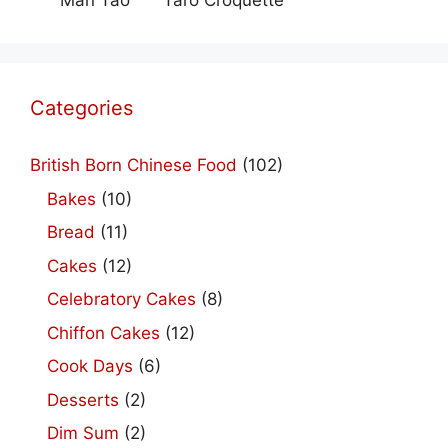
Man Tao
Taro Croquette
Categories
British Born Chinese Food
(102)
Bakes
(10)
Bread
(11)
Cakes
(12)
Celebratory Cakes
(8)
Chiffon Cakes
(12)
Cook Days
(6)
Desserts
(2)
Dim Sum
(2)