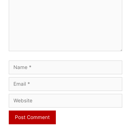
Name
Email
Website