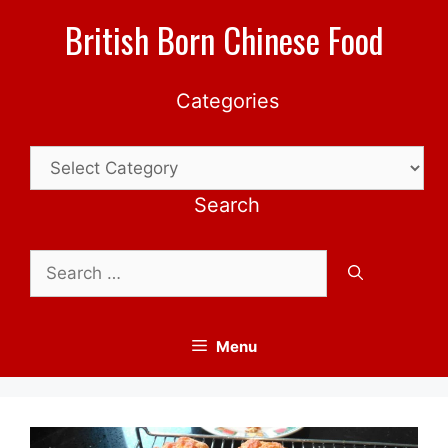
Skip
British Born Chinese Food
to
content
Categories
Categories
Search
Search
for:
Menu