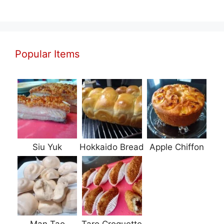
Popular Items
Siu Yuk
Hokkaido Bread
Apple Chiffon