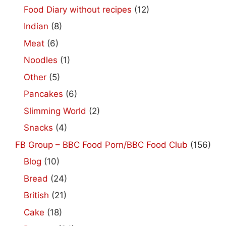
Food Diary without recipes
(12)
Indian
(8)
Meat
(6)
Noodles
(1)
Other
(5)
Pancakes
(6)
Slimming World
(2)
Snacks
(4)
FB Group – BBC Food Porn/BBC Food Club
(156)
Blog
(10)
Bread
(24)
British
(21)
Cake
(18)