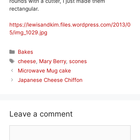
rounds with a cutter, I just made them
rectangular.
https://lewisandkim.files.wordpress.com/2013/0
5/img_1029.jpg
Categories
Bakes
Tags
cheese
,
Mary Berry
,
scones
Microwave Mug cake
Japanese Cheese Chiffon
Leave a comment
Comment