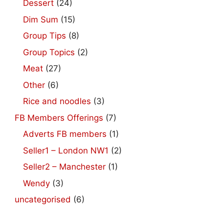
Dessert
(24)
Dim Sum
(15)
Group Tips
(8)
Group Topics
(2)
Meat
(27)
Other
(6)
Rice and noodles
(3)
FB Members Offerings
(7)
Adverts FB members
(1)
Seller1 – London NW1
(2)
Seller2 – Manchester
(1)
Wendy
(3)
uncategorised
(6)