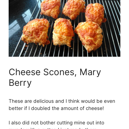
Cheese Scones, Mary
Berry
These are delicious and I think would be even
better if I doubled the amount of cheese!
I also did not bother cutting mine out into