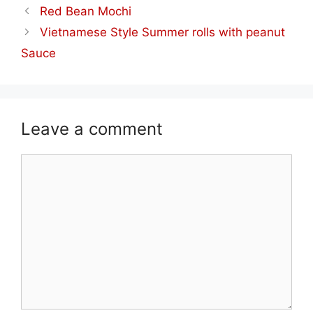
Red Bean Mochi
Vietnamese Style Summer rolls with peanut
Sauce
Leave a comment
Comment