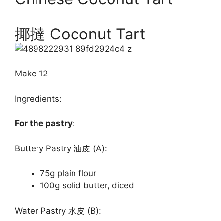
揶撻 Coconut Tart
Make 12
Ingredients:
For the pastry
:
Buttery Pastry 油皮 (A):
75g plain flour
100g solid butter, diced
Water Pastry 水皮 (B):