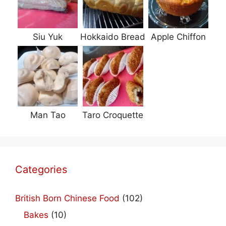
Siu Yuk
Hokkaido Bread
Apple Chiffon
Man Tao
Taro Croquette
Categories
British Born Chinese Food
(102)
Bakes
(10)