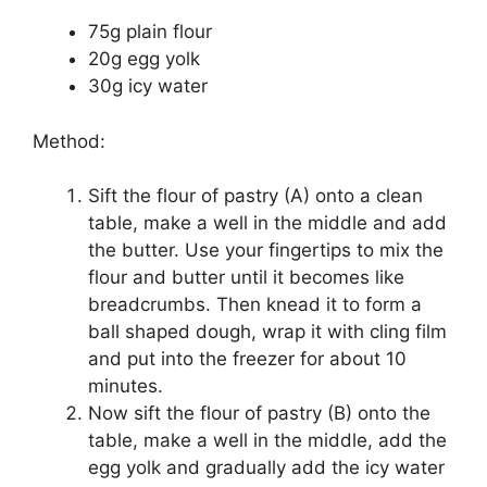
75g plain flour
20g egg yolk
30g icy water
Method:
Sift the flour of pastry (A) onto a clean
table, make a well in the middle and add
the butter. Use your fingertips to mix the
flour and butter until it becomes like
breadcrumbs. Then knead it to form a
ball shaped dough, wrap it with cling film
and put into the freezer for about 10
minutes.
Now sift the flour of pastry (B) onto the
table, make a well in the middle, add the
egg yolk and gradually add the icy water