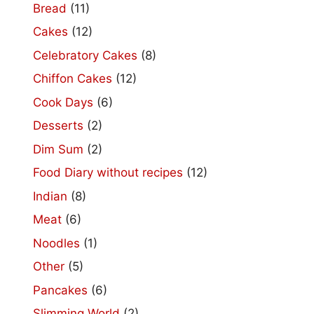
Bread
(11)
Cakes
(12)
Celebratory Cakes
(8)
Chiffon Cakes
(12)
Cook Days
(6)
Desserts
(2)
Dim Sum
(2)
Food Diary without recipes
(12)
Indian
(8)
Meat
(6)
Noodles
(1)
Other
(5)
Pancakes
(6)
Slimming World
(2)