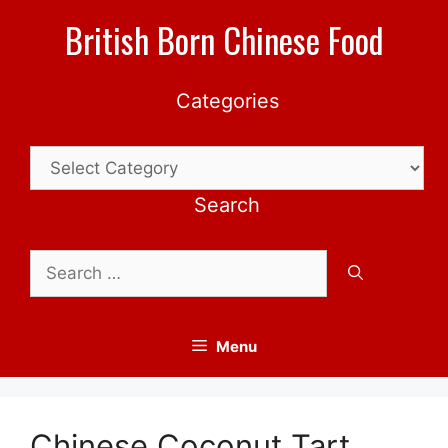
Skip
British Born Chinese Food
to
content
Categories
Categories
Search
Search
for:
Menu
Chinese Coconut Tart