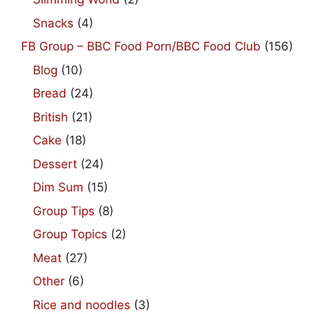
Snacks
(4)
FB Group – BBC Food Porn/BBC Food Club
(156)
Blog
(10)
Bread
(24)
British
(21)
Cake
(18)
Dessert
(24)
Dim Sum
(15)
Group Tips
(8)
Group Topics
(2)
Meat
(27)
Other
(6)
Rice and noodles
(3)