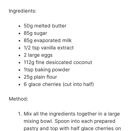
Ingredients:
50g melted butter
85g sugar
85g evaporated milk
1/2 tsp vanilla extract
2 large eggs
112g fine desiccated coconut
1tsp baking powder
25g plain flour
6 glace cherries (cut into half)
Method:
Mix all the ingredients together in a large
mixing bowl. Spoon into each prepared
pastry and top with half glace cherries on