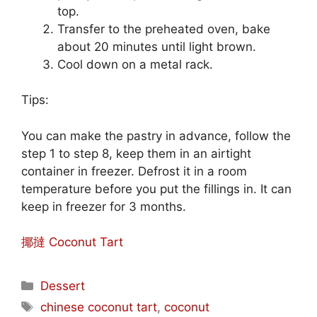
top.
Transfer to the preheated oven, bake
about 20 minutes until light brown.
Cool down on a metal rack.
Tips:
You can make the pastry in advance, follow the
step 1 to step 8, keep them in an airtight
container in freezer. Defrost it in a room
temperature before you put the fillings in. It can
keep in freezer for 3 months.
揶撻 Coconut Tart
Categories
Dessert
Tags
chinese coconut tart
,
coconut