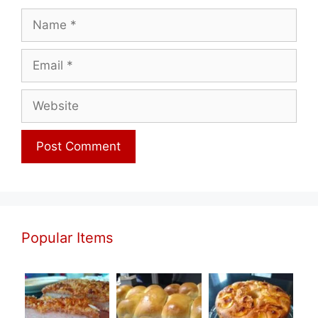
Name
Email
Website
Popular Items