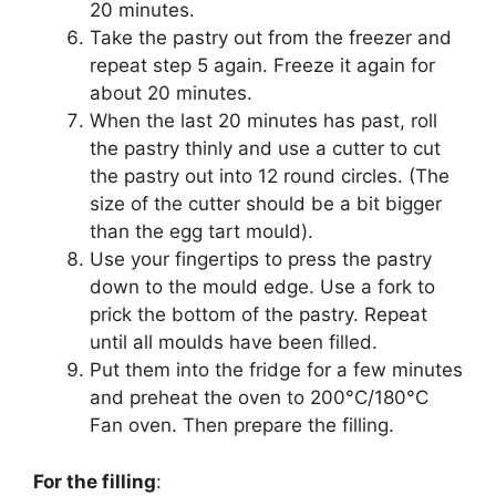
20 minutes.
Take the pastry out from the freezer and
repeat step 5 again. Freeze it again for
about 20 minutes.
When the last 20 minutes has past, roll
the pastry thinly and use a cutter to cut
the pastry out into 12 round circles. (The
size of the cutter should be a bit bigger
than the egg tart mould).
Use your fingertips to press the pastry
down to the mould edge. Use a fork to
prick the bottom of the pastry. Repeat
until all moulds have been filled.
Put them into the fridge for a few minutes
and preheat the oven to 200°C/180°C
Fan oven. Then prepare the filling.
For the filling
: