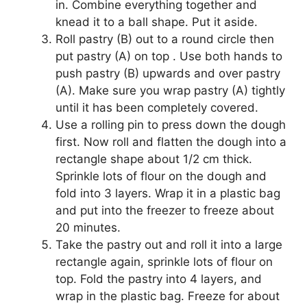
in. Combine everything together and
knead it to a ball shape. Put it aside.
Roll pastry (B) out to a round circle then
put pastry (A) on top . Use both hands to
push pastry (B) upwards and over pastry
(A). Make sure you wrap pastry (A) tightly
until it has been completely covered.
Use a rolling pin to press down the dough
first. Now roll and flatten the dough into a
rectangle shape about 1/2 cm thick.
Sprinkle lots of flour on the dough and
fold into 3 layers. Wrap it in a plastic bag
and put into the freezer to freeze about
20 minutes.
Take the pastry out and roll it into a large
rectangle again, sprinkle lots of flour on
top. Fold the pastry into 4 layers, and
wrap in the plastic bag. Freeze for about