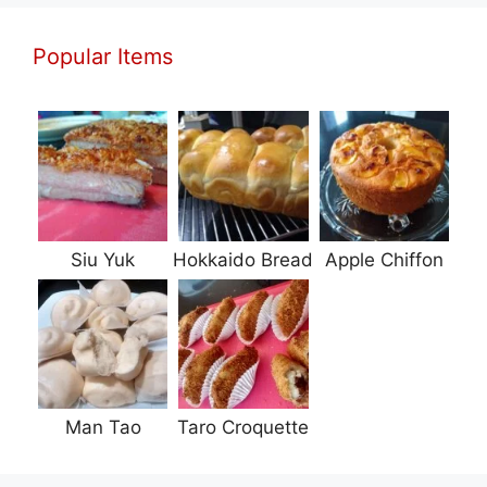
Popular Items
Siu Yuk
Hokkaido Bread
Apple Chiffon
Man Tao
Taro Croquette