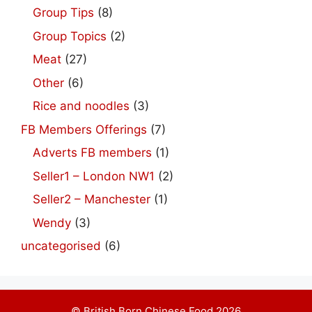
Group Tips
(8)
Group Topics
(2)
Meat
(27)
Other
(6)
Rice and noodles
(3)
FB Members Offerings
(7)
Adverts FB members
(1)
Seller1 – London NW1
(2)
Seller2 – Manchester
(1)
Wendy
(3)
uncategorised
(6)
© British Born Chinese Food 2026