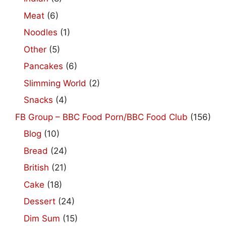
Meat
(6)
Noodles
(1)
Other
(5)
Pancakes
(6)
Slimming World
(2)
Snacks
(4)
FB Group – BBC Food Porn/BBC Food Club
(156)
Blog
(10)
Bread
(24)
British
(21)
Cake
(18)
Dessert
(24)
Dim Sum
(15)