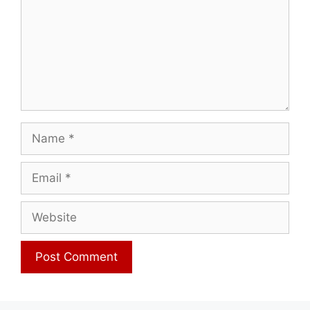
Name
Email
Website