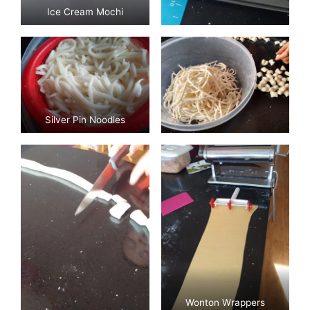
Ice Cream Mochi
Silver Pin Noodles
Wonton Wrappers