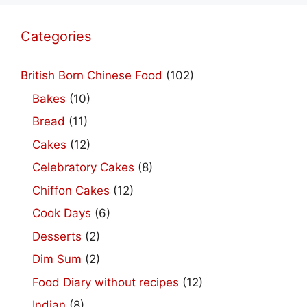
Categories
British Born Chinese Food
(102)
Bakes
(10)
Bread
(11)
Cakes
(12)
Celebratory Cakes
(8)
Chiffon Cakes
(12)
Cook Days
(6)
Desserts
(2)
Dim Sum
(2)
Food Diary without recipes
(12)
Indian
(8)