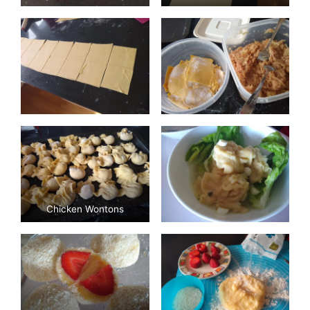
Chicken Wontons