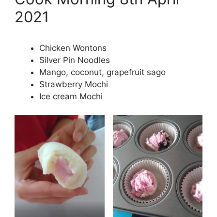
2021
Chicken Wontons
Silver Pin Noodles
Mango, coconut, grapefruit sago
Strawberry Mochi
Ice cream Mochi