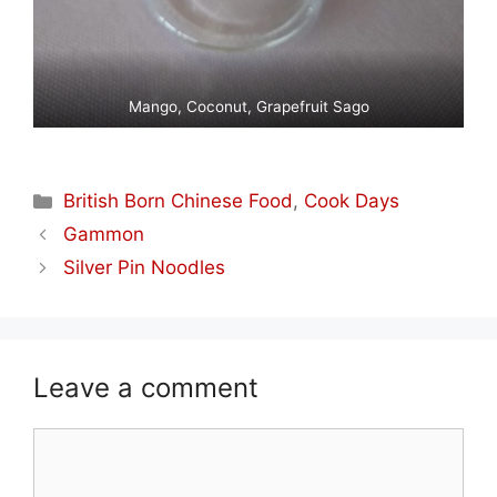
Mango, Coconut, Grapefruit Sago
Categories
British Born Chinese Food
,
Cook Days
Gammon
Silver Pin Noodles
Leave a comment
Comment