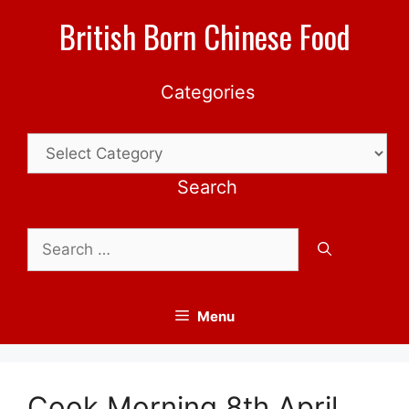
Skip
British Born Chinese Food
to
content
Categories
Categories
Search
Search
for:
Menu
Cook Morning 8th April