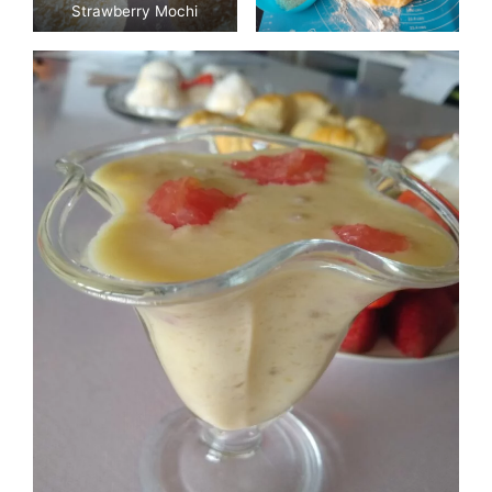
Strawberry Mochi