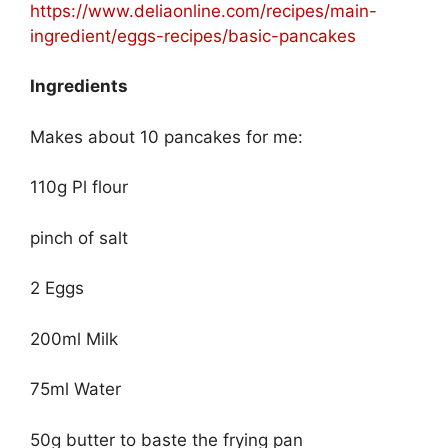
https://www.deliaonline.com/recipes/main-
ingredient/eggs-recipes/basic-pancakes
Ingredients
Makes about 10 pancakes for me:
110g Pl flour
pinch of salt
2 Eggs
200ml Milk
75ml Water
50g butter to baste the frying pan