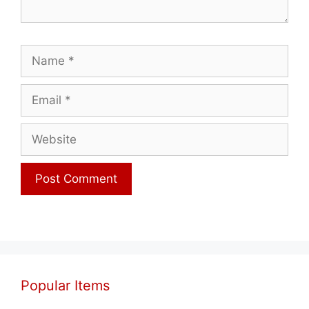
Name
Email
Website
Popular Items