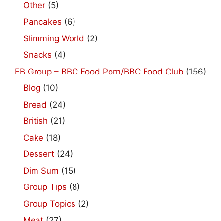
Other
(5)
Pancakes
(6)
Slimming World
(2)
Snacks
(4)
FB Group – BBC Food Porn/BBC Food Club
(156)
Blog
(10)
Bread
(24)
British
(21)
Cake
(18)
Dessert
(24)
Dim Sum
(15)
Group Tips
(8)
Group Topics
(2)
Meat
(27)