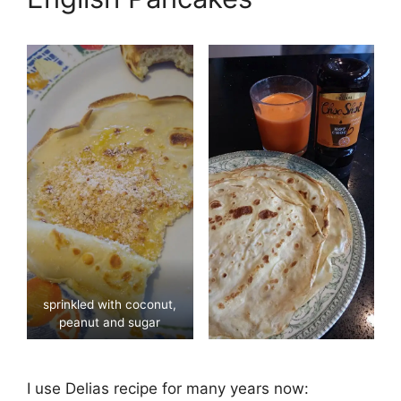
sprinkled with coconut,
peanut and sugar
I use Delias recipe for many years now: