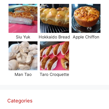
Siu Yuk
Hokkaido Bread
Apple Chiffon
Man Tao
Taro Croquette
Categories