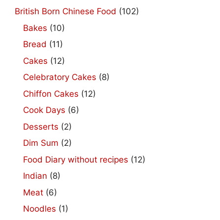
British Born Chinese Food
(102)
Bakes
(10)
Bread
(11)
Cakes
(12)
Celebratory Cakes
(8)
Chiffon Cakes
(12)
Cook Days
(6)
Desserts
(2)
Dim Sum
(2)
Food Diary without recipes
(12)
Indian
(8)
Meat
(6)
Noodles
(1)