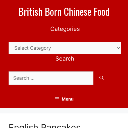
Skip
British Born Chinese Food
to
content
Categories
Categories
Search
Search
for:
Menu
English Pancakes