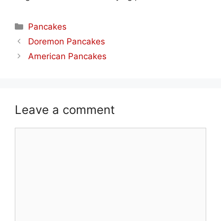
Categories
Pancakes
Doremon Pancakes
American Pancakes
Leave a comment
Comment