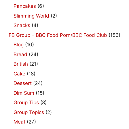
Pancakes
(6)
Slimming World
(2)
Snacks
(4)
FB Group – BBC Food Porn/BBC Food Club
(156)
Blog
(10)
Bread
(24)
British
(21)
Cake
(18)
Dessert
(24)
Dim Sum
(15)
Group Tips
(8)
Group Topics
(2)
Meat
(27)