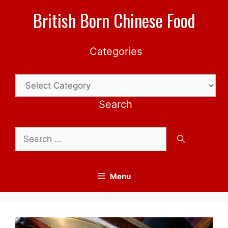
Skip
British Born Chinese Food
to
content
Categories
Categories
Search
Search
for:
Menu