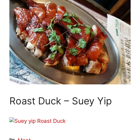
Roast Duck – Suey Yip
Categories