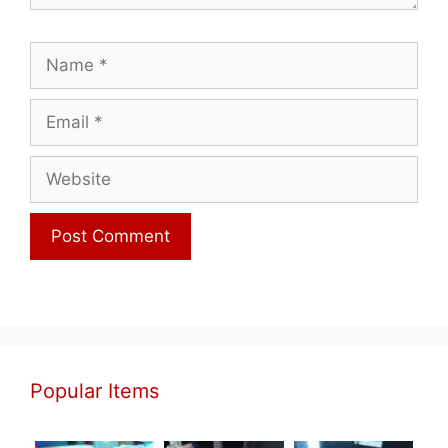
Name
Email
Website
Popular Items