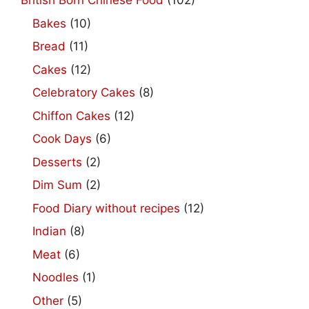
British Born Chinese Food
(102)
Bakes
(10)
Bread
(11)
Cakes
(12)
Celebratory Cakes
(8)
Chiffon Cakes
(12)
Cook Days
(6)
Desserts
(2)
Dim Sum
(2)
Food Diary without recipes
(12)
Indian
(8)
Meat
(6)
Noodles
(1)
Other
(5)