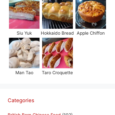
Siu Yuk
Hokkaido Bread
Apple Chiffon
Man Tao
Taro Croquette
Categories