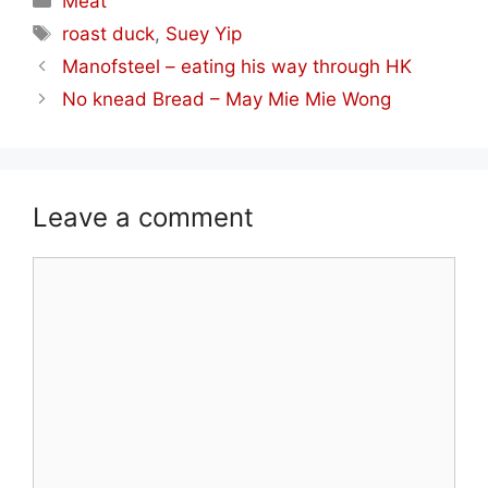
Meat
Tags
roast duck
,
Suey Yip
Manofsteel – eating his way through HK
No knead Bread – May Mie Mie Wong
Leave a comment
Comment