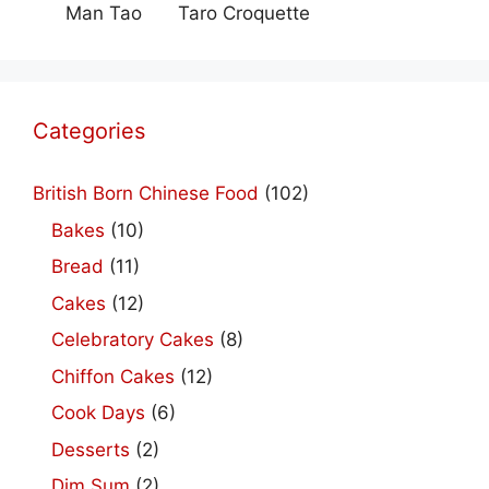
Man Tao
Taro Croquette
Categories
British Born Chinese Food
(102)
Bakes
(10)
Bread
(11)
Cakes
(12)
Celebratory Cakes
(8)
Chiffon Cakes
(12)
Cook Days
(6)
Desserts
(2)
Dim Sum
(2)