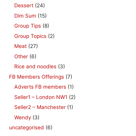
Dessert
(24)
Dim Sum
(15)
Group Tips
(8)
Group Topics
(2)
Meat
(27)
Other
(6)
Rice and noodles
(3)
FB Members Offerings
(7)
Adverts FB members
(1)
Seller1 – London NW1
(2)
Seller2 – Manchester
(1)
Wendy
(3)
uncategorised
(6)