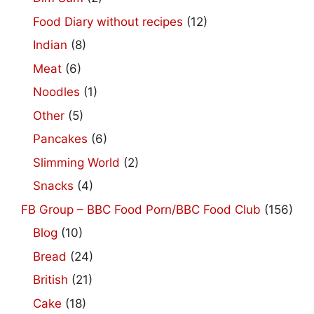
Food Diary without recipes
(12)
Indian
(8)
Meat
(6)
Noodles
(1)
Other
(5)
Pancakes
(6)
Slimming World
(2)
Snacks
(4)
FB Group – BBC Food Porn/BBC Food Club
(156)
Blog
(10)
Bread
(24)
British
(21)
Cake
(18)