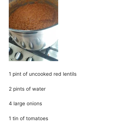
1 pint of uncooked red lentils
2 pints of water
4 large onions
1 tin of tomatoes