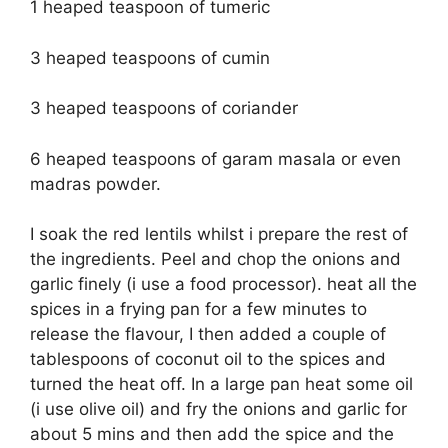
1 heaped teaspoon of tumeric
3 heaped teaspoons of cumin
3 heaped teaspoons of coriander
6 heaped teaspoons of garam masala or even
madras powder.
I soak the red lentils whilst i prepare the rest of
the ingredients. Peel and chop the onions and
garlic finely (i use a food processor). heat all the
spices in a frying pan for a few minutes to
release the flavour, I then added a couple of
tablespoons of coconut oil to the spices and
turned the heat off. In a large pan heat some oil
(i use olive oil) and fry the onions and garlic for
about 5 mins and then add the spice and the