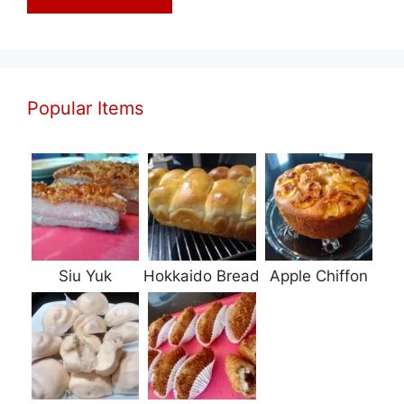
Popular Items
Siu Yuk
Hokkaido Bread
Apple Chiffon