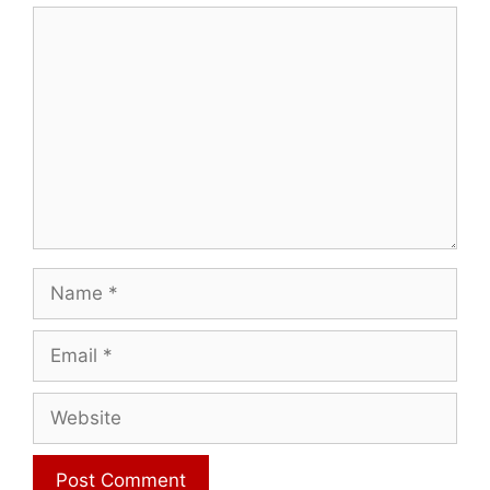
Comment
Name
Email
Website