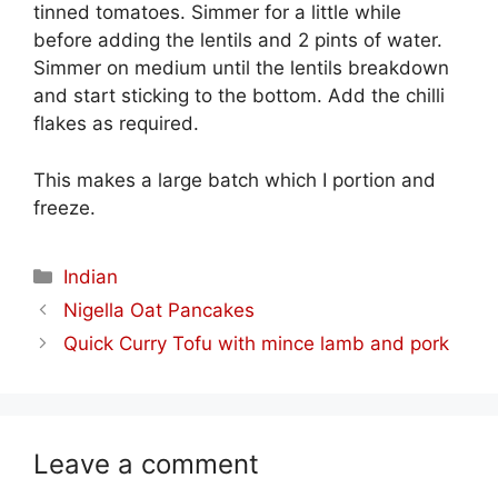
tinned tomatoes. Simmer for a little while
before adding the lentils and 2 pints of water.
Simmer on medium until the lentils breakdown
and start sticking to the bottom. Add the chilli
flakes as required.
This makes a large batch which I portion and
freeze.
Categories
Indian
Nigella Oat Pancakes
Quick Curry Tofu with mince lamb and pork
Leave a comment