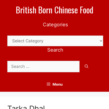
Skip
British Born Chinese Food
to
content
Categories
Categories
Search
Search
for:
Menu
Tarka Dhal