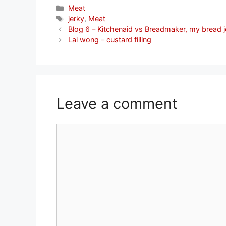
Categories
Meat
Tags
jerky
,
Meat
Blog 6 – Kitchenaid vs Breadmaker, my bread 
Lai wong – custard filling
Leave a comment
Comment