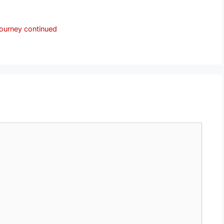
journey continued