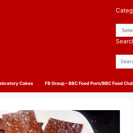
Categ
Catego
Searc
Search
for:
ebratory Cakes
FB Group – BBC Food Porn/BBC Food Clu