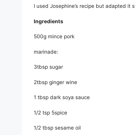
I used Josephine’s recipe but adapted it s
Ingredients
500g mince pork
marinade:
3tbsp sugar
2tbsp ginger wine
1 tbsp dark soya sauce
1/2 tsp 5spice
1/2 tbsp sesame oil