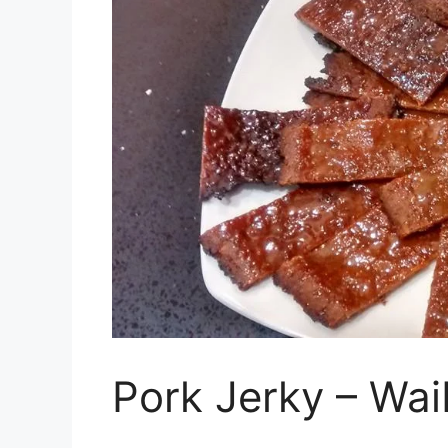
Pork Jerky – Wa