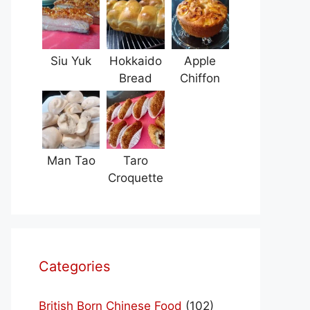
Siu Yuk
Hokkaido
Apple
Bread
Chiffon
Man Tao
Taro
Croquette
Categories
British Born Chinese Food
(102)