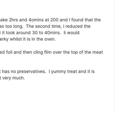
o take 2hrs and 4omins at 200 and I found that the
as too long. The second time, I reduced the
 it took around 30 to 40mins. Ii would
ky whilst it is in the oven.
ed foil and then cling flim over the top of the meat
it has no preservatives. I yummy treat and it is
it very much.