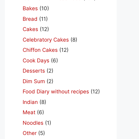
Bakes
(10)
Bread
(11)
Cakes
(12)
Celebratory Cakes
(8)
Chiffon Cakes
(12)
Cook Days
(6)
Desserts
(2)
Dim Sum
(2)
Food Diary without recipes
(12)
Indian
(8)
Meat
(6)
Noodles
(1)
Other
(5)