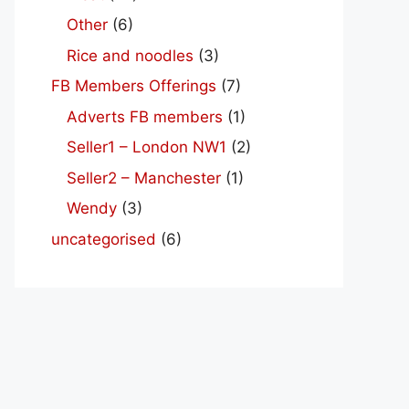
Other
(6)
Rice and noodles
(3)
FB Members Offerings
(7)
Adverts FB members
(1)
Seller1 – London NW1
(2)
Seller2 – Manchester
(1)
Wendy
(3)
uncategorised
(6)