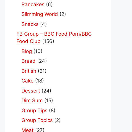
Pancakes
(6)
Slimming World
(2)
Snacks
(4)
FB Group – BBC Food Porn/BBC
Food Club
(156)
Blog
(10)
Bread
(24)
British
(21)
Cake
(18)
Dessert
(24)
Dim Sum
(15)
Group Tips
(8)
Group Topics
(2)
Meat
(27)