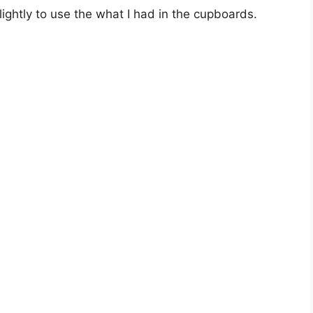
lightly to use the what I had in the cupboards.