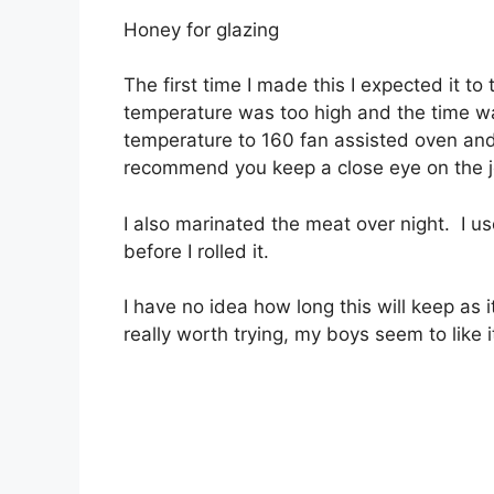
Honey for glazing
The first time I made this I expected it t
temperature was too high and the time w
temperature to 160 fan assisted oven and
recommend you keep a close eye on the jer
I also marinated the meat over night. I us
before I rolled it.
I have no idea how long this will keep as 
really worth trying, my boys seem to like 