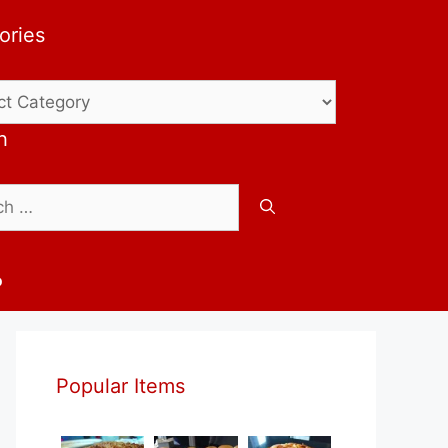
ories
ries
h
b
Popular Items