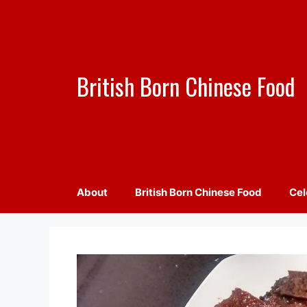
Skip
to
content
British Born Chinese Food
About
British Born Chinese Food
Cel