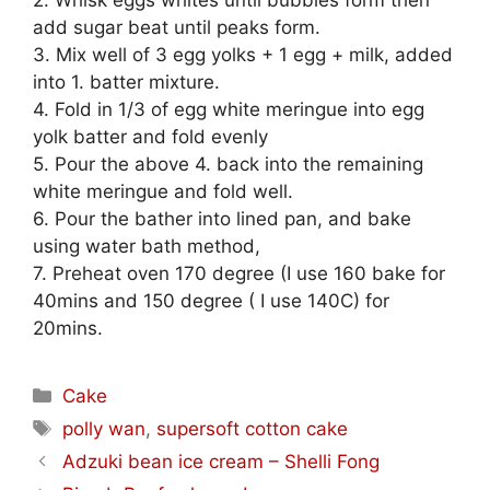
2. Whisk eggs whites until bubbles form then
add sugar beat until peaks form.
3. Mix well of 3 egg yolks + 1 egg + milk, added
into 1. batter mixture.
4. Fold in 1/3 of egg white meringue into egg
yolk batter and fold evenly
5. Pour the above 4. back into the remaining
white meringue and fold well.
6. Pour the bather into lined pan, and bake
using water bath method,
7. Preheat oven 170 degree (I use 160 bake for
40mins and 150 degree ( I use 140C) for
20mins.
Categories
Cake
Tags
polly wan
,
supersoft cotton cake
Adzuki bean ice cream – Shelli Fong