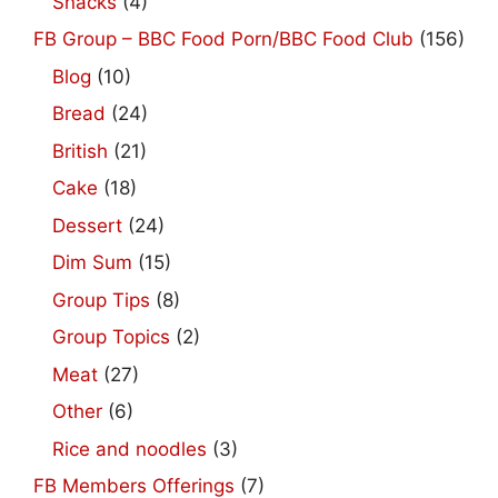
Snacks
(4)
FB Group – BBC Food Porn/BBC Food Club
(156)
Blog
(10)
Bread
(24)
British
(21)
Cake
(18)
Dessert
(24)
Dim Sum
(15)
Group Tips
(8)
Group Topics
(2)
Meat
(27)
Other
(6)
Rice and noodles
(3)
FB Members Offerings
(7)