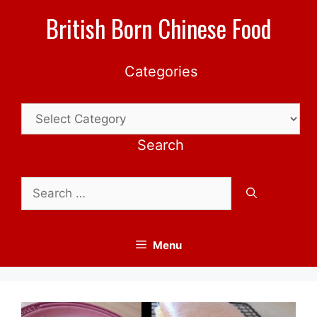
Skip
British Born Chinese Food
to
content
Categories
Categories
Search
Search
for:
Menu