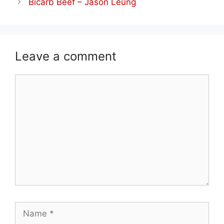
Bicarb Beef – Jason Leung
Leave a comment
Comment
Name