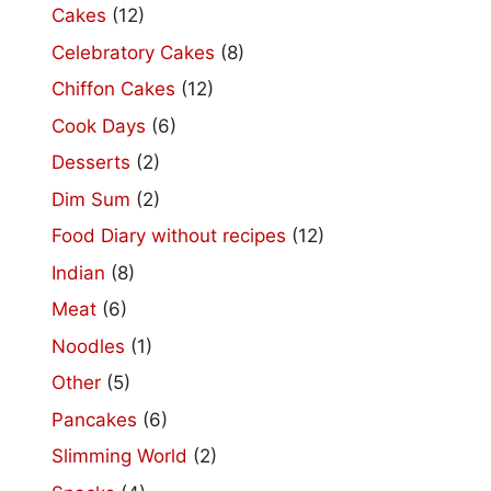
Cakes
(12)
Celebratory Cakes
(8)
Chiffon Cakes
(12)
Cook Days
(6)
Desserts
(2)
Dim Sum
(2)
Food Diary without recipes
(12)
Indian
(8)
Meat
(6)
Noodles
(1)
Other
(5)
Pancakes
(6)
Slimming World
(2)