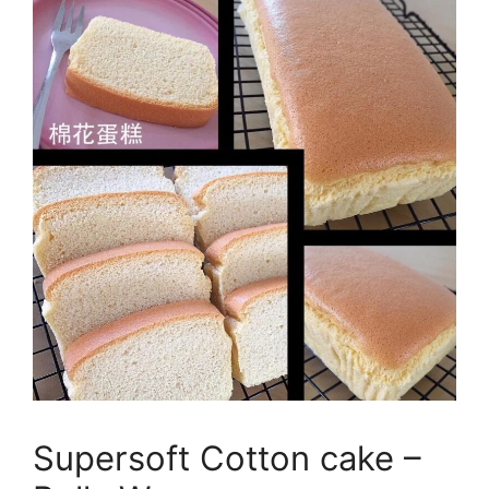
Supersoft Cotton cake –