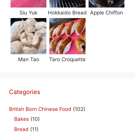
Siu Yuk
Hokkaido Bread
Apple Chiffon
Man Tao
Taro Croquette
Categories
British Born Chinese Food
(102)
Bakes
(10)
Bread
(11)