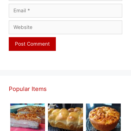
Email
Website
Popular Items