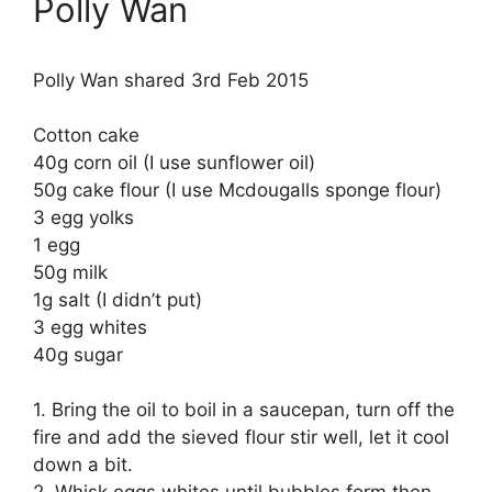
Polly Wan
Polly Wan shared 3rd Feb 2015
Cotton cake
40g corn oil (I use sunflower oil)
50g cake flour (I use Mcdougalls sponge flour)
3 egg yolks
1 egg
50g milk
1g salt (I didn’t put)
3 egg whites
40g sugar
1. Bring the oil to boil in a saucepan, turn off the
fire and add the sieved flour stir well, let it cool
down a bit.