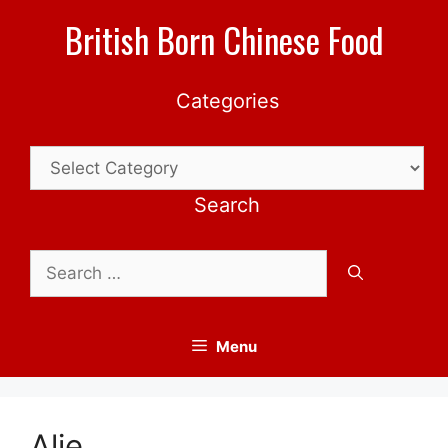
Skip
British Born Chinese Food
to
content
Categories
Categories
Search
Search
for:
Menu
Alie