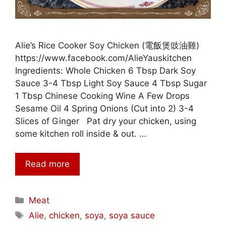
Alie’s Rice Cooker Soy Chicken (電飯煲豉油雞)
https://www.facebook.com/AlieYauskitchen
Ingredients: Whole Chicken 6 Tbsp Dark Soy
Sauce 3-4 Tbsp Light Soy Sauce 4 Tbsp Sugar
1 Tbsp Chinese Cooking Wine A Few Drops
Sesame Oil 4 Spring Onions (Cut into 2) 3-4
Slices of Ginger Pat dry your chicken, using
some kitchen roll inside & out. …
Read more
Categories
Meat
Tags
Alie
,
chicken
,
soya
,
soya sauce