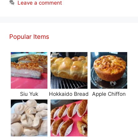
Leave a comment
Popular Items
Siu Yuk
Hokkaido Bread
Apple Chiffon