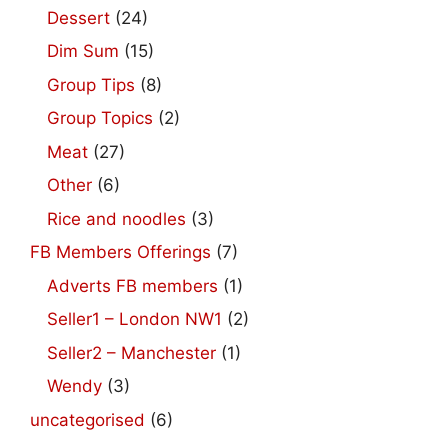
Dessert
(24)
Dim Sum
(15)
Group Tips
(8)
Group Topics
(2)
Meat
(27)
Other
(6)
Rice and noodles
(3)
FB Members Offerings
(7)
Adverts FB members
(1)
Seller1 – London NW1
(2)
Seller2 – Manchester
(1)
Wendy
(3)
uncategorised
(6)