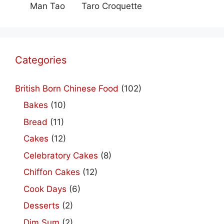
Man Tao
Taro Croquette
Categories
British Born Chinese Food
(102)
Bakes
(10)
Bread
(11)
Cakes
(12)
Celebratory Cakes
(8)
Chiffon Cakes
(12)
Cook Days
(6)
Desserts
(2)
Dim Sum
(2)