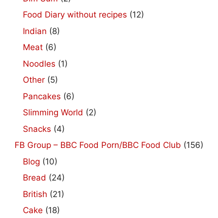
Food Diary without recipes
(12)
Indian
(8)
Meat
(6)
Noodles
(1)
Other
(5)
Pancakes
(6)
Slimming World
(2)
Snacks
(4)
FB Group – BBC Food Porn/BBC Food Club
(156)
Blog
(10)
Bread
(24)
British
(21)
Cake
(18)