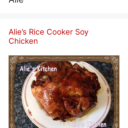
Alie’s Rice Cooker Soy
Chicken