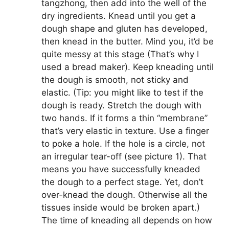
tangzhong, then add into the well of the
dry ingredients. Knead until you get a
dough shape and gluten has developed,
then knead in the butter. Mind you, it’d be
quite messy at this stage (That’s why I
used a bread maker). Keep kneading until
the dough is smooth, not sticky and
elastic. (Tip: you might like to test if the
dough is ready. Stretch the dough with
two hands. If it forms a thin “membrane”
that’s very elastic in texture. Use a finger
to poke a hole. If the hole is a circle, not
an irregular tear-off (see picture 1). That
means you have successfully kneaded
the dough to a perfect stage. Yet, don’t
over-knead the dough. Otherwise all the
tissues inside would be broken apart.)
The time of kneading all depends on how