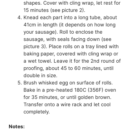
shapes. Cover with cling wrap, let rest for
15 minutes (see picture 2).
Knead each part into a long tube, about
41cm in length (it depends on how long
your sausage). Roll to enclose the
sausage, with seals facing down (see
picture 3). Place rolls on a tray lined with
baking paper, covered with cling wrap or
a wet towel. Leave it for the 2nd round of
proofing, about 45 to 60 minutes, until
double in size.
Brush whisked egg on surface of rolls.
Bake in a pre-heated 180C (356F) oven
for 35 minutes, or until golden brown.
Transfer onto a wire rack and let cool
completely.
Notes: