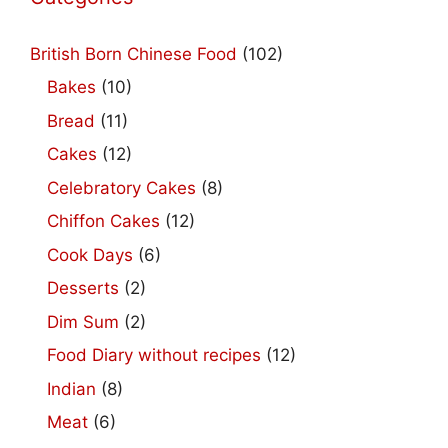
British Born Chinese Food
(102)
Bakes
(10)
Bread
(11)
Cakes
(12)
Celebratory Cakes
(8)
Chiffon Cakes
(12)
Cook Days
(6)
Desserts
(2)
Dim Sum
(2)
Food Diary without recipes
(12)
Indian
(8)
Meat
(6)