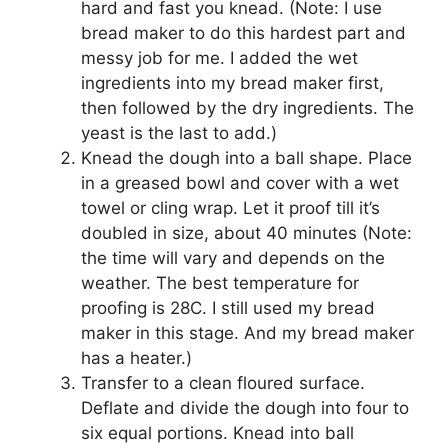
hard and fast you knead. (Note: I use
bread maker to do this hardest part and
messy job for me. I added the wet
ingredients into my bread maker first,
then followed by the dry ingredients. The
yeast is the last to add.)
Knead the dough into a ball shape. Place
in a greased bowl and cover with a wet
towel or cling wrap. Let it proof till it’s
doubled in size, about 40 minutes (Note:
the time will vary and depends on the
weather. The best temperature for
proofing is 28C. I still used my bread
maker in this stage. And my bread maker
has a heater.)
Transfer to a clean floured surface.
Deflate and divide the dough into four to
six equal portions. Knead into ball