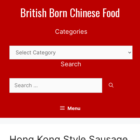
Skip
British Born Chinese Food
to
content
Categories
Categories
Search
Search
for:
Menu
Hong Kong Style Sausage