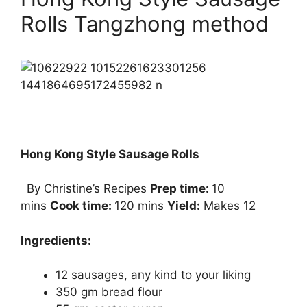
Rolls Tangzhong method
Hong Kong Style Sausage Rolls
By Christine’s Recipes
Prep time:
10
mins
Cook time:
120 mins
Yield:
Makes 12
Ingredients:
12 sausages, any kind to your liking
350 gm bread flour