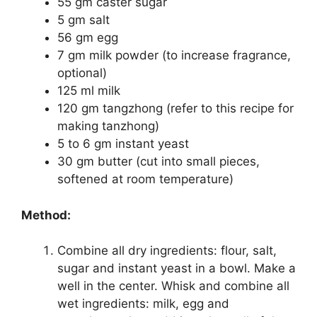
55 gm caster sugar
5 gm salt
56 gm egg
7 gm milk powder (to increase fragrance,
optional)
125 ml milk
120 gm tangzhong (refer to this recipe for
making tanzhong)
5 to 6 gm instant yeast
30 gm butter (cut into small pieces,
softened at room temperature)
Method:
Combine all dry ingredients: flour, salt,
sugar and instant yeast in a bowl. Make a
well in the center. Whisk and combine all
wet ingredients: milk, egg and