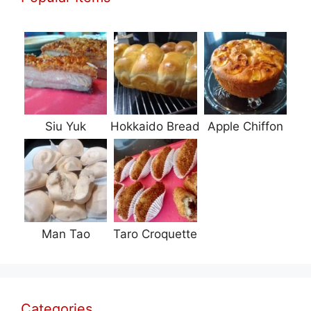
Siu Yuk
Hokkaido Bread
Apple Chiffon
Man Tao
Taro Croquette
Categories