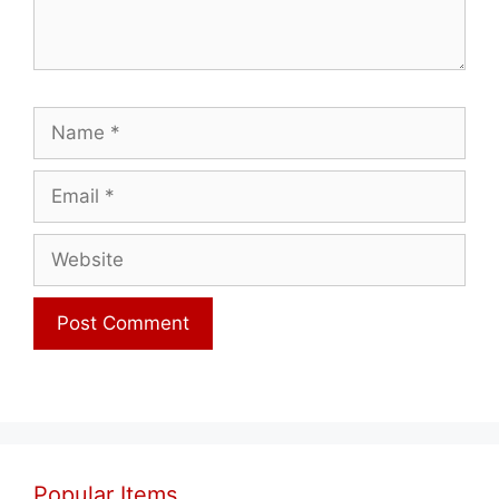
Name
Email
Website
Popular Items