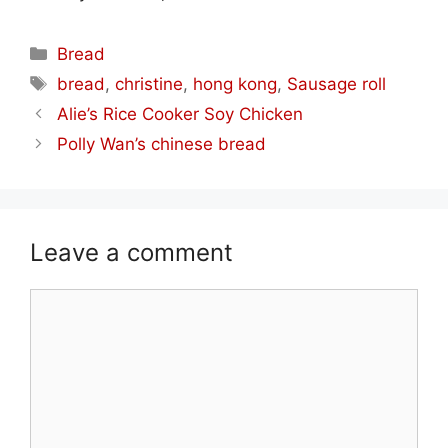
Categories
Bread
Tags
bread
,
christine
,
hong kong
,
Sausage roll
Alie’s Rice Cooker Soy Chicken
Polly Wan’s chinese bread
Leave a comment
Comment