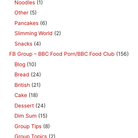
Noodles
(1)
Other
(5)
Pancakes
(6)
Slimming World
(2)
Snacks
(4)
FB Group – BBC Food Porn/BBC Food Club
(156)
Blog
(10)
Bread
(24)
British
(21)
Cake
(18)
Dessert
(24)
Dim Sum
(15)
Group Tips
(8)
Group Topics
(2)