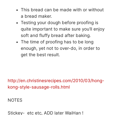
This bread can be made with or without
a bread maker.
Testing your dough before proofing is
quite important to make sure you’ll enjoy
soft and fluffy bread after baking.
The time of proofing has to be long
enough, yet not to over-do, in order to
get the best result.
http://en.christinesrecipes.com/2010/03/hong-
kong-style-sausage-rolls.html
NOTES
Stickey- etc etc, ADD later WaiHan !