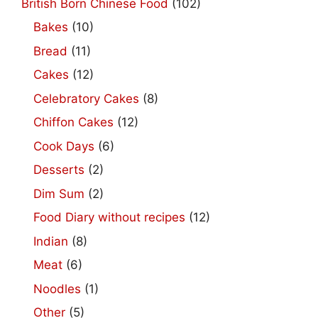
British Born Chinese Food
(102)
Bakes
(10)
Bread
(11)
Cakes
(12)
Celebratory Cakes
(8)
Chiffon Cakes
(12)
Cook Days
(6)
Desserts
(2)
Dim Sum
(2)
Food Diary without recipes
(12)
Indian
(8)
Meat
(6)
Noodles
(1)
Other
(5)