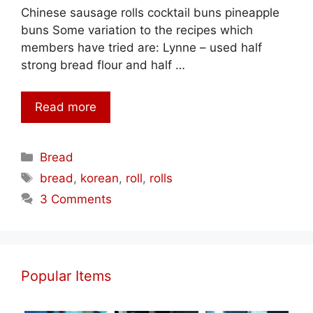
Chinese sausage rolls cocktail buns pineapple
buns Some variation to the recipes which
members have tried are: Lynne – used half
strong bread flour and half …
Read more
Categories
Bread
Tags
bread
,
korean
,
roll
,
rolls
3 Comments
Popular Items