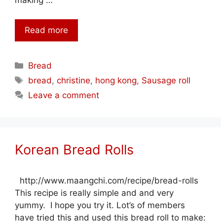
making …
Read more
Categories
Bread
Tags
bread
,
christine
,
hong kong
,
Sausage roll
Leave a comment
Korean Bread Rolls
http://www.maangchi.com/recipe/bread-rolls
This recipe is really simple and and very
yummy. I hope you try it. Lot’s of members
have tried this and used this bread roll to make: