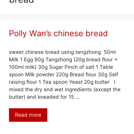
Polly Wan’s chinese bread
sweet chinese bread using tangzhong 50ml
Milk 1 Egg 90g Tangzhong (20g bread flour +
100ml milk) 30g Sugar Pinch of salt 1 Table
spoon Milk powder 220g Bread flour 30g Self
raising flour 1 Tea spoon Yeast 20g butter I
mixed the dry and wet ingredients (except the
butter) and kneaded for 15 …
Read more