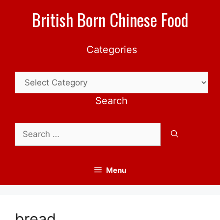
Skip
British Born Chinese Food
to
content
Categories
Categories
Search
Search
for:
Menu
bread