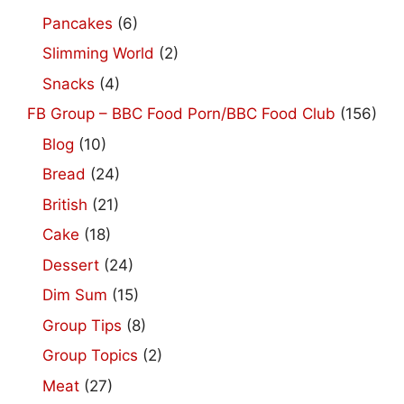
Pancakes
(6)
Slimming World
(2)
Snacks
(4)
FB Group – BBC Food Porn/BBC Food Club
(156)
Blog
(10)
Bread
(24)
British
(21)
Cake
(18)
Dessert
(24)
Dim Sum
(15)
Group Tips
(8)
Group Topics
(2)
Meat
(27)