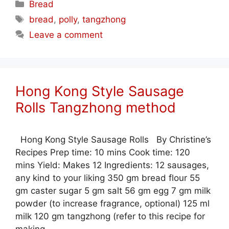
Categories
Bread
Tags
bread
,
polly
,
tangzhong
Leave a comment
Hong Kong Style Sausage
Rolls Tangzhong method
Hong Kong Style Sausage Rolls By Christine’s
Recipes Prep time: 10 mins Cook time: 120
mins Yield: Makes 12 Ingredients: 12 sausages,
any kind to your liking 350 gm bread flour 55
gm caster sugar 5 gm salt 56 gm egg 7 gm milk
powder (to increase fragrance, optional) 125 ml
milk 120 gm tangzhong (refer to this recipe for