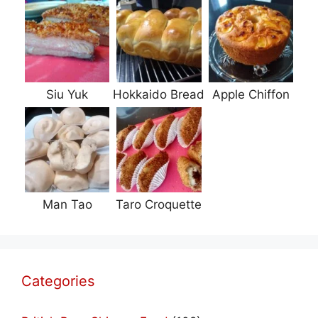
Siu Yuk
Hokkaido Bread
Apple Chiffon
Man Tao
Taro Croquette
Categories