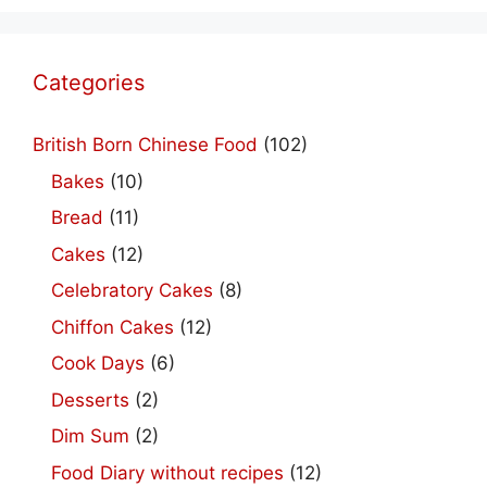
Categories
British Born Chinese Food
(102)
Bakes
(10)
Bread
(11)
Cakes
(12)
Celebratory Cakes
(8)
Chiffon Cakes
(12)
Cook Days
(6)
Desserts
(2)
Dim Sum
(2)
Food Diary without recipes
(12)