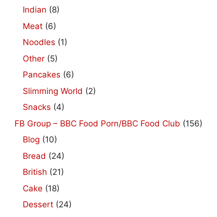
Indian
(8)
Meat
(6)
Noodles
(1)
Other
(5)
Pancakes
(6)
Slimming World
(2)
Snacks
(4)
FB Group – BBC Food Porn/BBC Food Club
(156)
Blog
(10)
Bread
(24)
British
(21)
Cake
(18)
Dessert
(24)