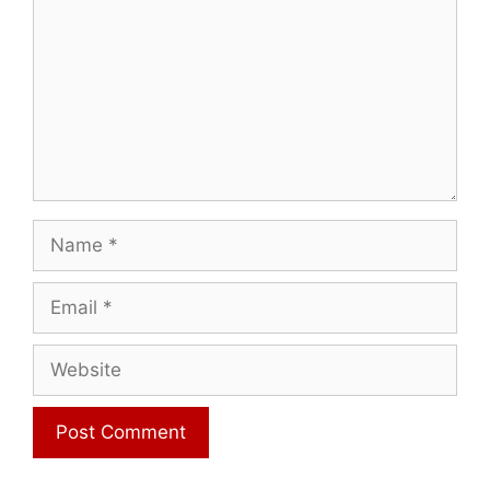
Name
Email
Website