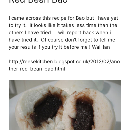
I came across this recipe for Bao but I have yet
to try it. It looks like it takes less time than the
others I have tried. I will report back when i
have tried it. Of course don’t forget to tell me
your results if you try it before me ! WaiHan
http://reesekitchen.blogspot.co.uk/2012/02/ano
ther-red-bean-bao.html