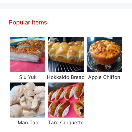
Popular Items
Siu Yuk
Hokkaido Bread
Apple Chiffon
Man Tao
Taro Croquette