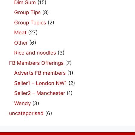
Dim Sum
(15)
Group Tips
(8)
Group Topics
(2)
Meat
(27)
Other
(6)
Rice and noodles
(3)
FB Members Offerings
(7)
Adverts FB members
(1)
Seller1 – London NW1
(2)
Seller2 – Manchester
(1)
Wendy
(3)
uncategorised
(6)