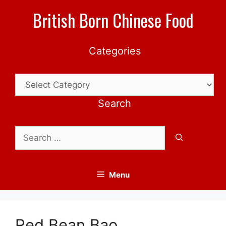
Skip
British Born Chinese Food
to
content
Categories
Categories
Search
Search
for:
Menu
Red Bean Bao