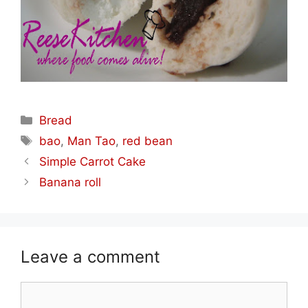
Categories
Bread
Tags
bao
,
Man Tao
,
red bean
Simple Carrot Cake
Banana roll
Leave a comment
Comment